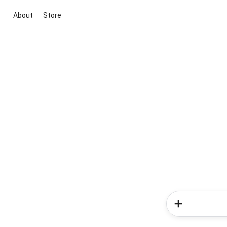
About
Store