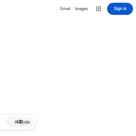
Sign in
Gmail
Images
AI Mode