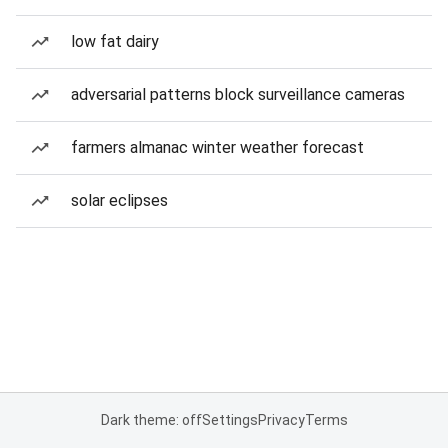
low fat dairy
adversarial patterns block surveillance cameras
farmers almanac winter weather forecast
solar eclipses
Dark theme: off
Settings
Privacy
Terms