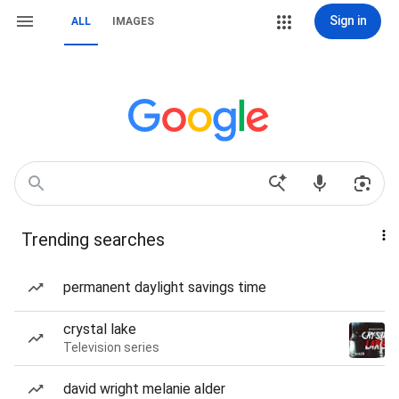
Sign in
ALL
IMAGES
Trending searches
permanent daylight savings time
crystal lake
Television series
david wright melanie alder