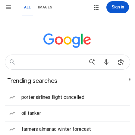
Sign in
ALL
IMAGES
Trending searches
porter airlines flight cancelled
oil tanker
farmers almanac winter forecast