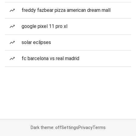
freddy fazbear pizza american dream mall
google pixel 11 pro xl
solar eclipses
fc barcelona vs real madrid
Dark theme: off
Settings
Privacy
Terms