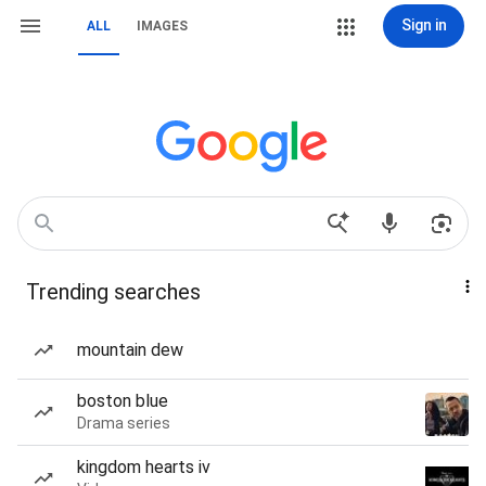
Sign in
ALL
IMAGES
Trending searches
mountain dew
boston blue
Drama series
kingdom hearts iv