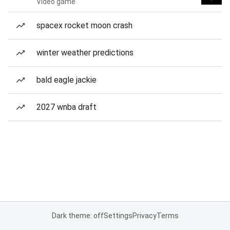
Video game
spacex rocket moon crash
winter weather predictions
bald eagle jackie
2027 wnba draft
Dark theme: off
Settings
Privacy
Terms