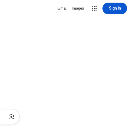
Sign in
Gmail
Images