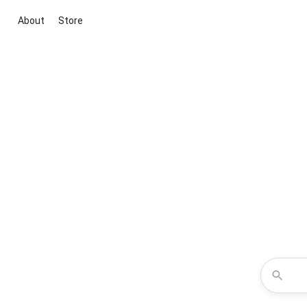
About
Store