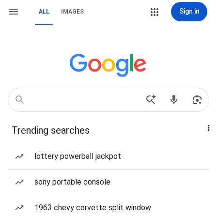
Sign in
ALL
IMAGES
Trending searches
lottery powerball jackpot
sony portable console
1963 chevy corvette split window