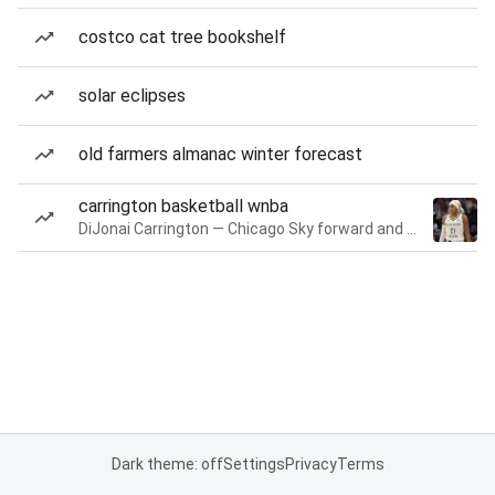
costco cat tree bookshelf
solar eclipses
old farmers almanac winter forecast
carrington basketball wnba
DiJonai Carrington — Chicago Sky forward and guard
Dark theme: off
Settings
Privacy
Terms