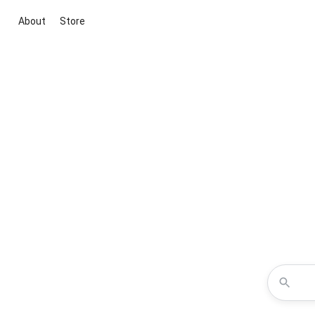
About
Store