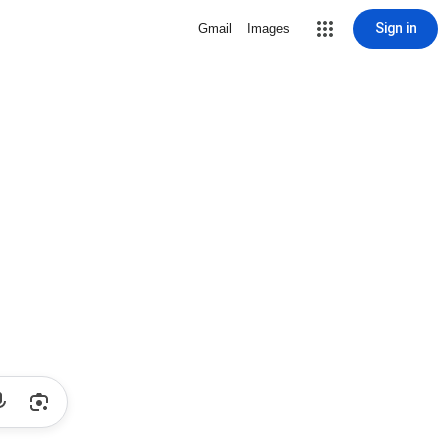
Sign in
Gmail
Images