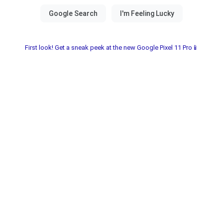
First look! Get a sneak peek at the new Google Pixel 11 Pro📱