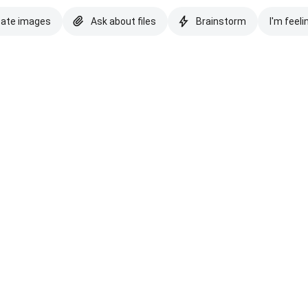
eate images
Ask about files
Brainstorm
I'm feeli