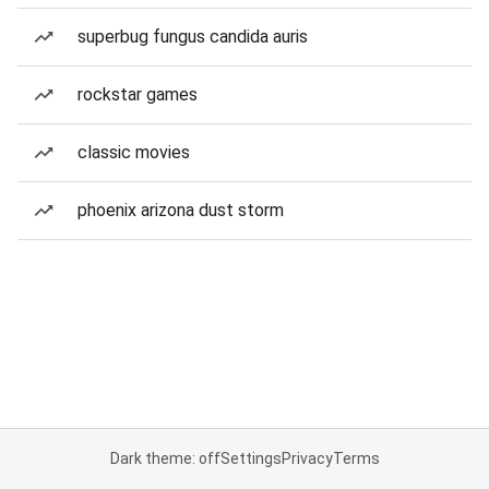
superbug fungus candida auris
rockstar games
classic movies
phoenix arizona dust storm
Dark theme: off
Settings
Privacy
Terms