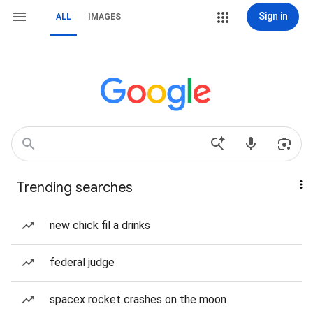
Sign in
ALL
IMAGES
Trending searches
new chick fil a drinks
federal judge
spacex rocket crashes on the moon