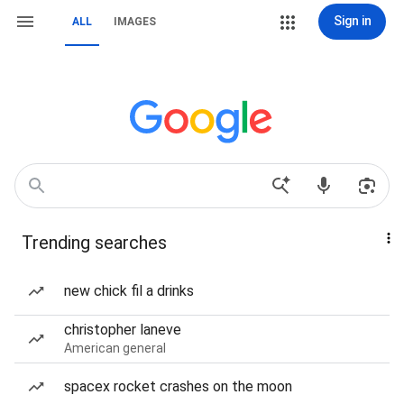
Sign in
ALL
IMAGES
Trending searches
new chick fil a drinks
christopher laneve
American general
spacex rocket crashes on the moon