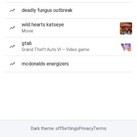
deadly fungus outbreak
wild hearts katseye
Movie
gta6
Grand Theft Auto VI — Video game
mcdonalds energizers
Dark theme: off
Settings
Privacy
Terms