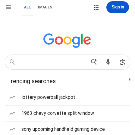
Sign in
ALL
IMAGES
Trending searches
lottery powerball jackpot
1963 chevy corvette split window
sony upcoming handheld gaming device