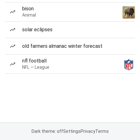
bison
Animal
solar eclipses
old farmers almanac winter forecast
nfl football
NFL — League
Dark theme: off
Settings
Privacy
Terms