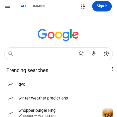
Sign in
ALL
IMAGES
Trending searches
qvc
winter weather predictions
whopper burger king
Whopper — Hamburger