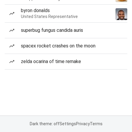
byron donalds
United States Representative
superbug fungus candida auris
spacex rocket crashes on the moon
zelda ocarina of time remake
Dark theme: off
Settings
Privacy
Terms