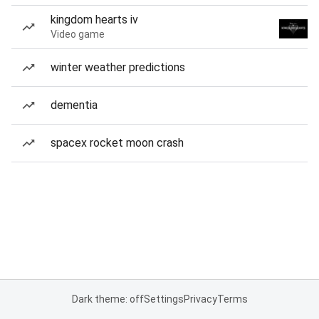
kingdom hearts iv
Video game
winter weather predictions
dementia
spacex rocket moon crash
Dark theme: off
Settings
Privacy
Terms