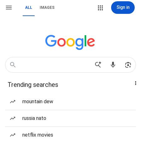
Sign in
ALL
IMAGES
Trending searches
mountain dew
russia nato
netflix movies