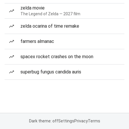
zelda movie
The Legend of Zelda — 2027 film
zelda ocarina of time remake
farmers almanac
spacex rocket crashes on the moon
superbug fungus candida auris
Dark theme: off
Settings
Privacy
Terms