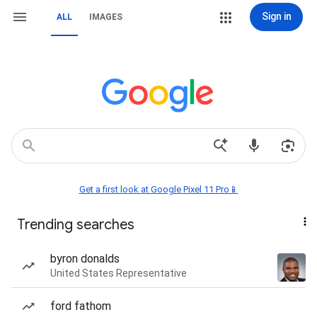
Sign in
ALL
IMAGES
Get a first look at Google Pixel 11 Pro📱
Trending searches
byron donalds
United States Representative
ford fathom