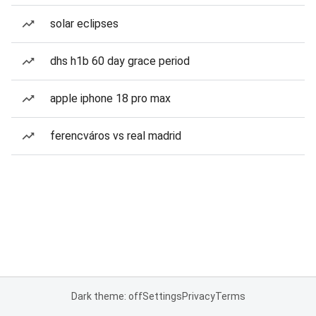
solar eclipses
dhs h1b 60 day grace period
apple iphone 18 pro max
ferencváros vs real madrid
Dark theme: off
Settings
Privacy
Terms