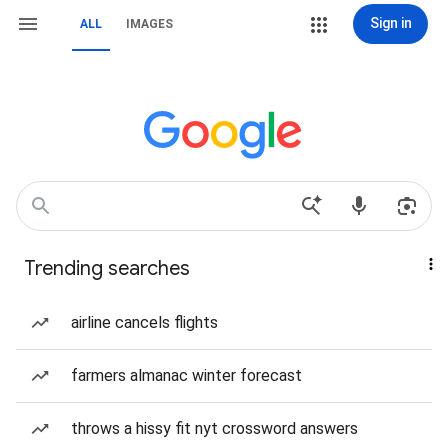
Sign in
ALL
IMAGES
Trending searches
airline cancels flights
farmers almanac winter forecast
throws a hissy fit nyt crossword answers