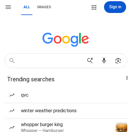
Sign in
ALL
IMAGES
Trending searches
qvc
winter weather predictions
whopper burger king
Whopper — Hamburger