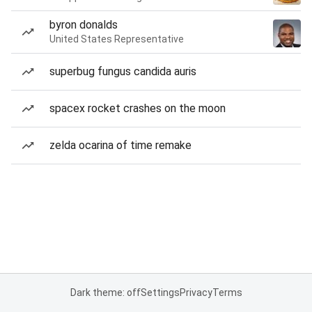
byron donalds
United States Representative
superbug fungus candida auris
spacex rocket crashes on the moon
zelda ocarina of time remake
Dark theme: off
Settings
Privacy
Terms