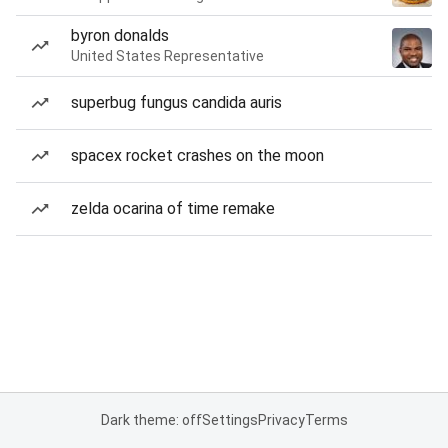
byron donalds
United States Representative
superbug fungus candida auris
spacex rocket crashes on the moon
zelda ocarina of time remake
Dark theme: off
Settings
Privacy
Terms