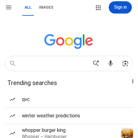
Sign in
ALL
IMAGES
Trending searches
qvc
winter weather predictions
whopper burger king
Whopper — Hamburger