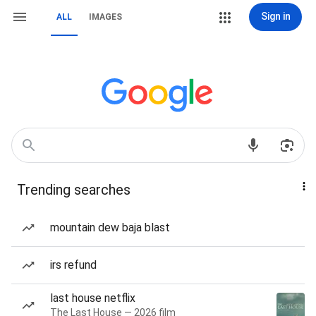
Sign in
ALL
IMAGES
Trending searches
mountain dew baja blast
irs refund
last house netflix
The Last House — 2026 film