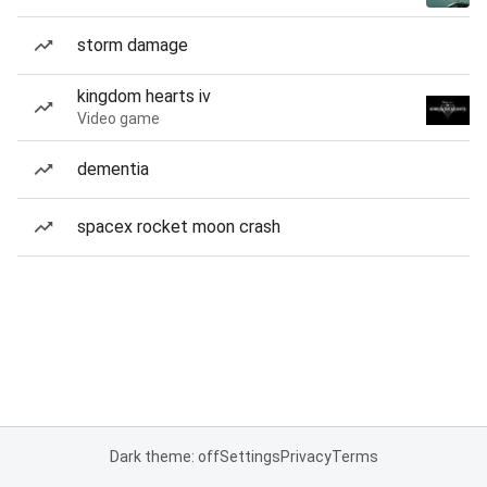
storm damage
kingdom hearts iv
Video game
dementia
spacex rocket moon crash
Dark theme: off
Settings
Privacy
Terms