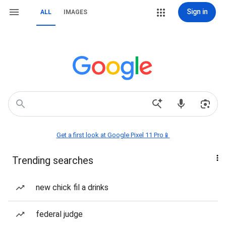
Sign in
ALL
IMAGES
Get a first look at Google Pixel 11 Pro📱
Trending searches
new chick fil a drinks
federal judge