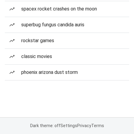
spacex rocket crashes on the moon
superbug fungus candida auris
rockstar games
classic movies
phoenix arizona dust storm
Dark theme: off
Settings
Privacy
Terms