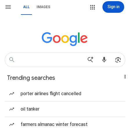
Sign in
ALL
IMAGES
Trending searches
porter airlines flight cancelled
oil tanker
farmers almanac winter forecast