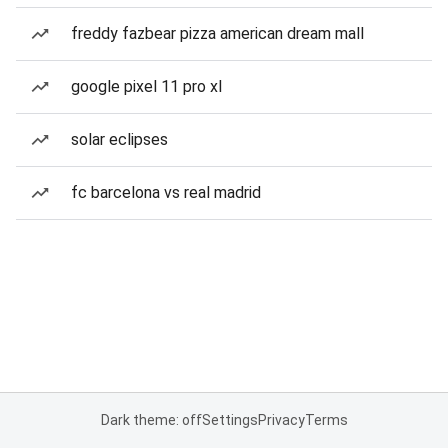
freddy fazbear pizza american dream mall
google pixel 11 pro xl
solar eclipses
fc barcelona vs real madrid
Dark theme: off
Settings
Privacy
Terms