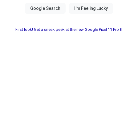
First look! Get a sneak peek at the new Google Pixel 11 Pro📱