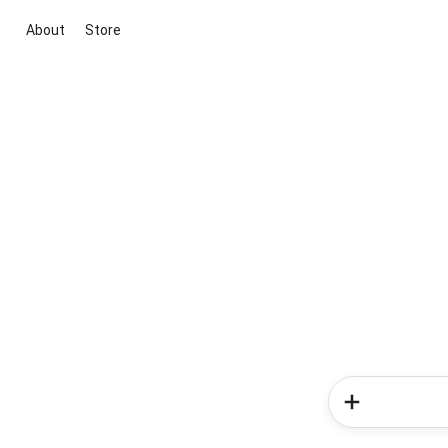
About
Store