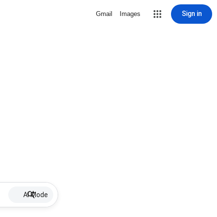
Sign in
Gmail
Images
AI Mode