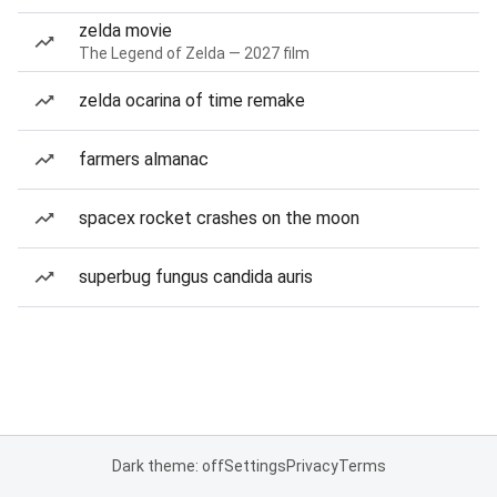
zelda movie
The Legend of Zelda — 2027 film
zelda ocarina of time remake
farmers almanac
spacex rocket crashes on the moon
superbug fungus candida auris
Dark theme: off
Settings
Privacy
Terms