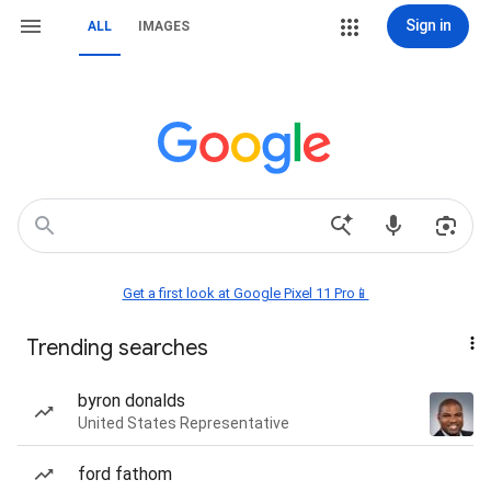
Sign in
ALL
IMAGES
Get a first look at Google Pixel 11 Pro📱
Trending searches
byron donalds
United States Representative
ford fathom