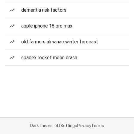
dementia risk factors
apple iphone 18 pro max
old farmers almanac winter forecast
spacex rocket moon crash
Dark theme: off
Settings
Privacy
Terms