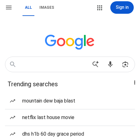
Sign in
ALL
IMAGES
Trending searches
mountain dew baja blast
netflix last house movie
dhs h1b 60 day grace period