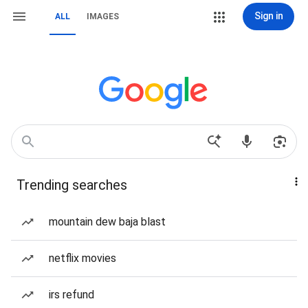
Sign in
ALL
IMAGES
Trending searches
mountain dew baja blast
netflix movies
irs refund