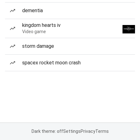
dementia
kingdom hearts iv
Video game
storm damage
spacex rocket moon crash
Dark theme: off
Settings
Privacy
Terms