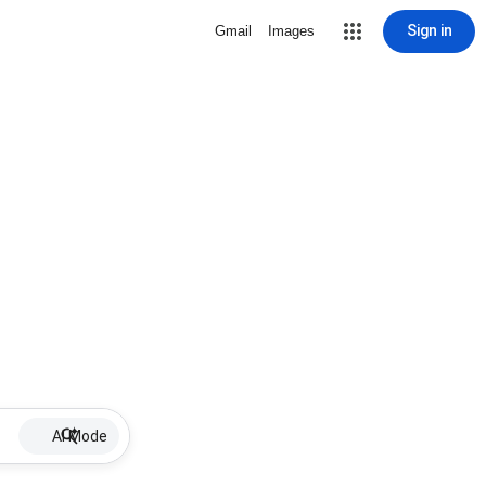
Sign in
Gmail
Images
AI Mode