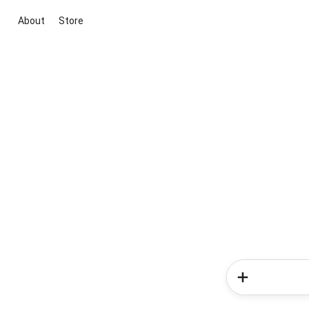
About
Store