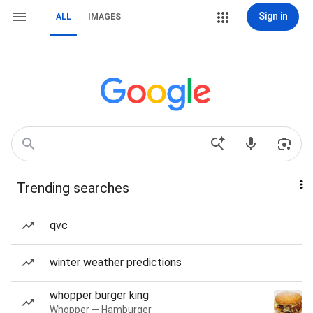
Sign in
ALL
IMAGES
Trending searches
qvc
winter weather predictions
whopper burger king
Whopper — Hamburger