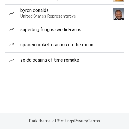
byron donalds
United States Representative
superbug fungus candida auris
spacex rocket crashes on the moon
zelda ocarina of time remake
Dark theme: off
Settings
Privacy
Terms