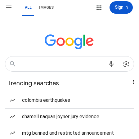
Sign in
ALL
IMAGES
Trending searches
colombia earthquakes
shamell naquan joyner jury evidence
mtg banned and restricted announcement