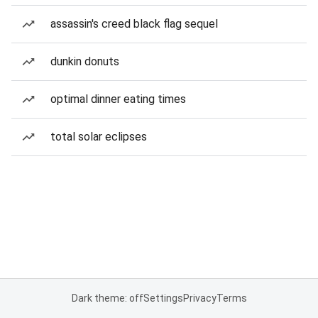
assassin's creed black flag sequel
dunkin donuts
optimal dinner eating times
total solar eclipses
Dark theme: off
Settings
Privacy
Terms