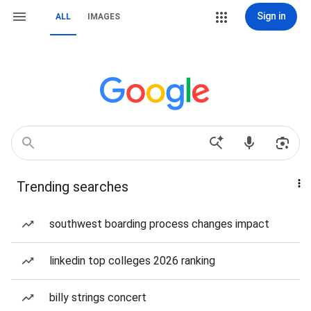
Sign in
ALL
IMAGES
Trending searches
southwest boarding process changes impact
linkedin top colleges 2026 ranking
billy strings concert