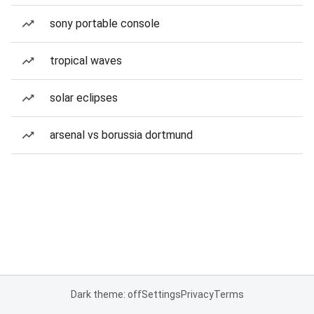
sony portable console
tropical waves
solar eclipses
arsenal vs borussia dortmund
Dark theme: off
Settings
Privacy
Terms