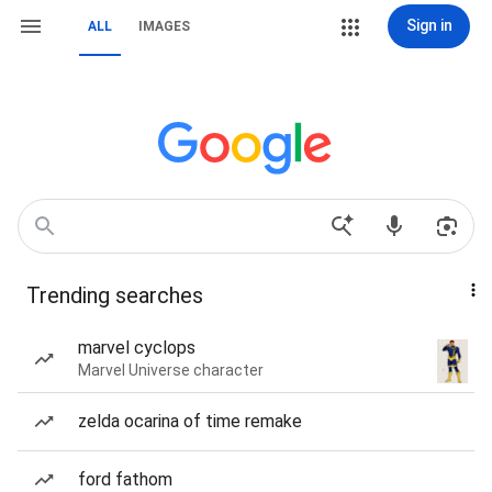
Sign in
ALL
IMAGES
Trending searches
marvel cyclops
Marvel Universe character
zelda ocarina of time remake
ford fathom