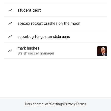
student debt
spacex rocket crashes on the moon
superbug fungus candida auris
mark hughes
Welsh soccer manager
Dark theme: off
Settings
Privacy
Terms