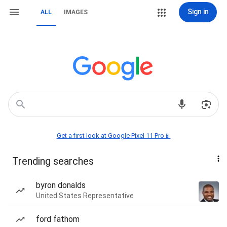
Sign in
ALL
IMAGES
Get a first look at Google Pixel 11 Pro📱
Trending searches
byron donalds
United States Representative
ford fathom