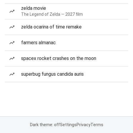
zelda movie
The Legend of Zelda — 2027 film
zelda ocarina of time remake
farmers almanac
spacex rocket crashes on the moon
superbug fungus candida auris
Dark theme: off
Settings
Privacy
Terms