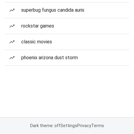
superbug fungus candida auris
rockstar games
classic movies
phoenix arizona dust storm
Dark theme: off
Settings
Privacy
Terms