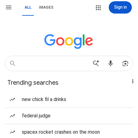
Sign in
ALL
IMAGES
Trending searches
new chick fil a drinks
federal judge
spacex rocket crashes on the moon