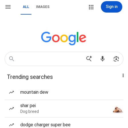
Sign in
ALL
IMAGES
Trending searches
mountain dew
shar pei
Dog breed
dodge charger super bee