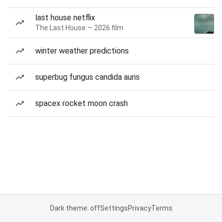
last house netflix
The Last House — 2026 film
winter weather predictions
superbug fungus candida auris
spacex rocket moon crash
Dark theme: off
Settings
Privacy
Terms