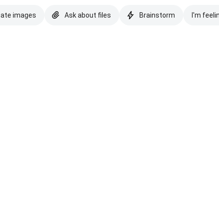
eate images
Ask about files
Brainstorm
I'm feeli