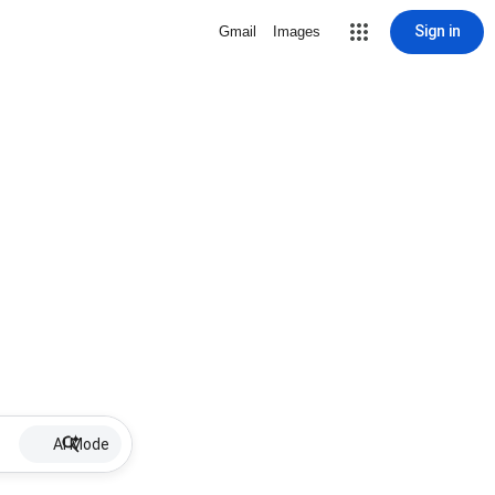
Sign in
Gmail
Images
AI Mode