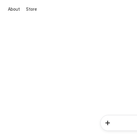
About
Store