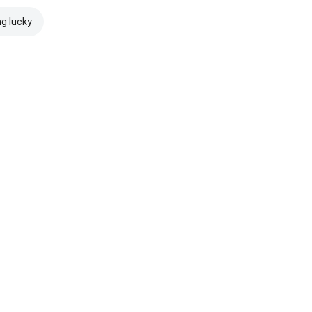
ng lucky