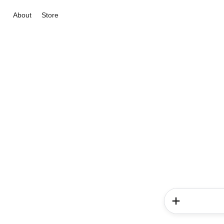
About
Store