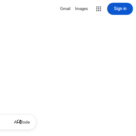
Sign in
Gmail
Images
AI Mode