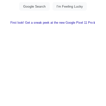
First look! Get a sneak peek at the new Google Pixel 11 Pro📱