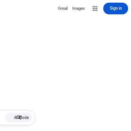
Sign in
Gmail
Images
AI Mode