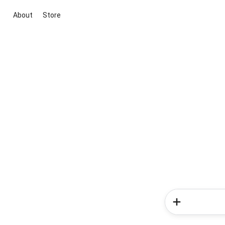
About
Store