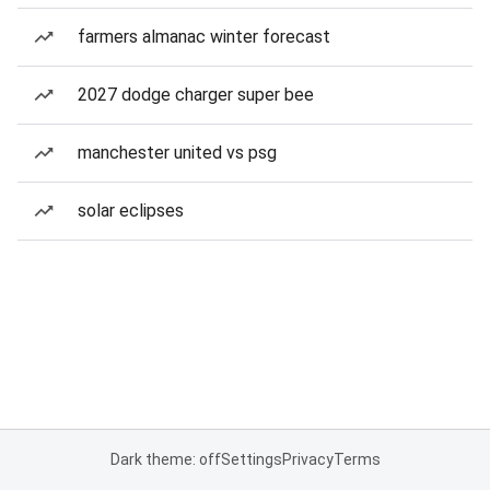
farmers almanac winter forecast
2027 dodge charger super bee
manchester united vs psg
solar eclipses
Dark theme: off
Settings
Privacy
Terms