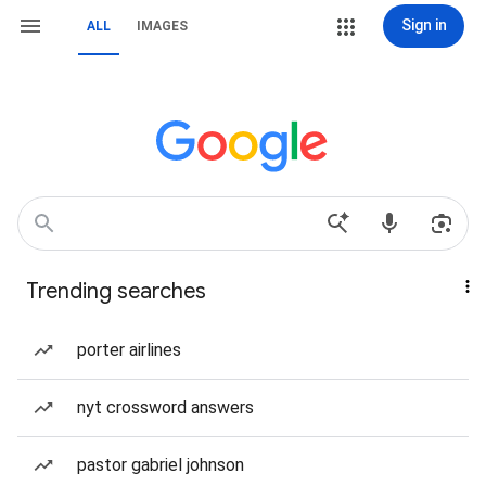
Sign in
ALL
IMAGES
Trending searches
porter airlines
nyt crossword answers
pastor gabriel johnson