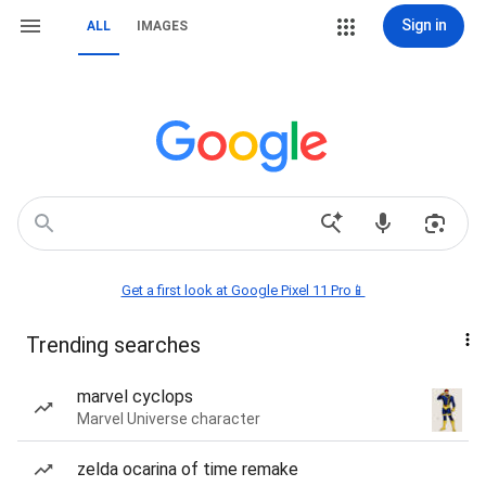
Sign in
ALL
IMAGES
Get a first look at Google Pixel 11 Pro📱
Trending searches
marvel cyclops
Marvel Universe character
zelda ocarina of time remake