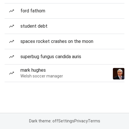
ford fathom
student debt
spacex rocket crashes on the moon
superbug fungus candida auris
mark hughes
Welsh soccer manager
Dark theme: off
Settings
Privacy
Terms