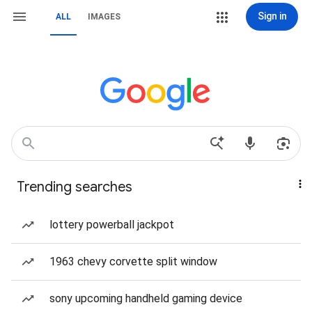
Sign in
ALL
IMAGES
Trending searches
lottery powerball jackpot
1963 chevy corvette split window
sony upcoming handheld gaming device