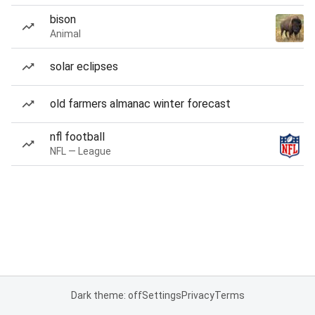
bison
Animal
solar eclipses
old farmers almanac winter forecast
nfl football
NFL — League
Dark theme: off
Settings
Privacy
Terms