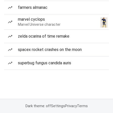
farmers almanac
marvel cyclops
Marvel Universe character
zelda ocarina of time remake
spacex rocket crashes on the moon
superbug fungus candida auris
Dark theme: off
Settings
Privacy
Terms