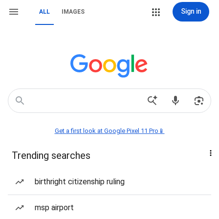
Sign in
ALL
IMAGES
Get a first look at Google Pixel 11 Pro📱
Trending searches
birthright citizenship ruling
msp airport