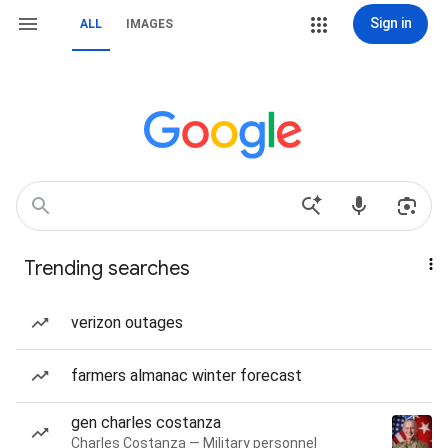
Sign in
ALL
IMAGES
Trending searches
verizon outages
farmers almanac winter forecast
gen charles costanza
Charles Costanza — Military personnel