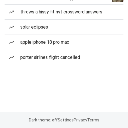
throws a hissy fit nyt crossword answers
solar eclipses
apple iphone 18 pro max
porter airlines flight cancelled
Dark theme: off
Settings
Privacy
Terms