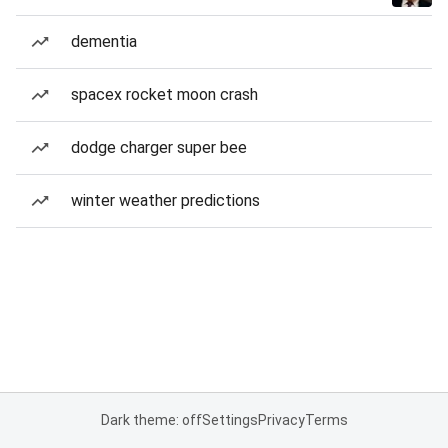
dementia
spacex rocket moon crash
dodge charger super bee
winter weather predictions
Dark theme: off
Settings
Privacy
Terms