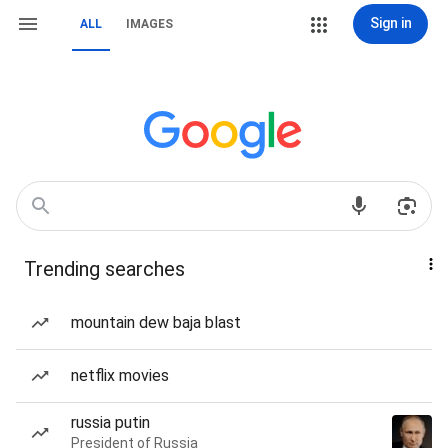
Sign in
ALL
IMAGES
Trending searches
mountain dew baja blast
netflix movies
russia putin
President of Russia