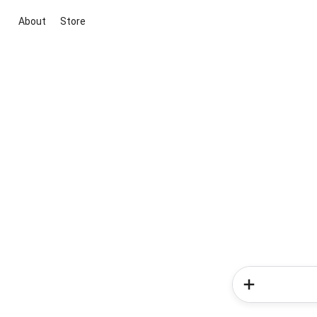
About
Store