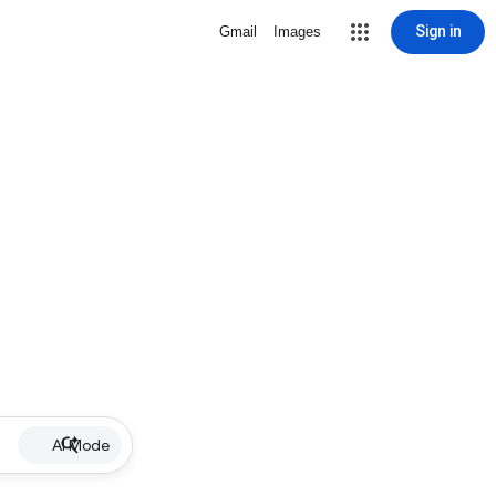
Sign in
Gmail
Images
AI Mode