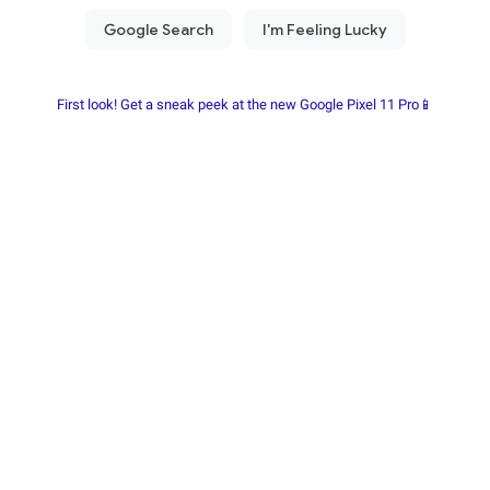
First look! Get a sneak peek at the new Google Pixel 11 Pro📱