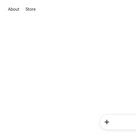
About
Store