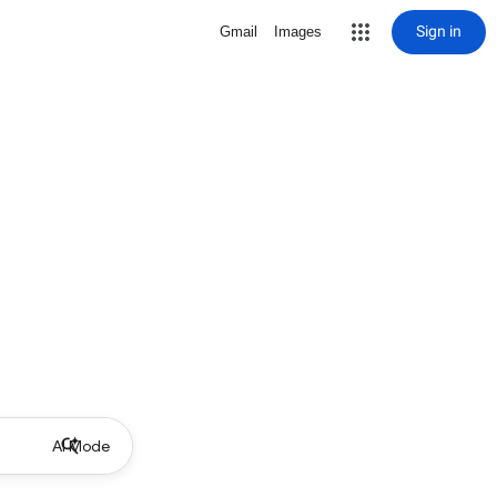
Sign in
Gmail
Images
AI Mode