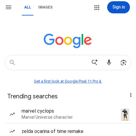
Sign in
ALL
IMAGES
Get a first look at Google Pixel 11 Pro📱
Trending searches
marvel cyclops
Marvel Universe character
zelda ocarina of time remake