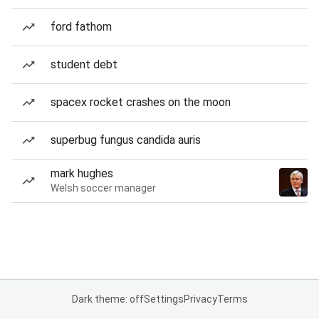
ford fathom
student debt
spacex rocket crashes on the moon
superbug fungus candida auris
mark hughes
Welsh soccer manager
Dark theme: off
Settings
Privacy
Terms