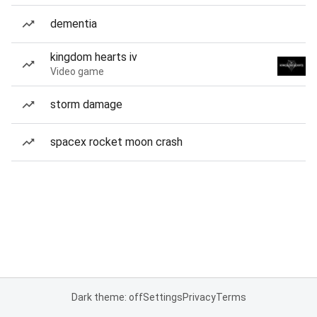
dementia
kingdom hearts iv
Video game
storm damage
spacex rocket moon crash
Dark theme: off
Settings
Privacy
Terms