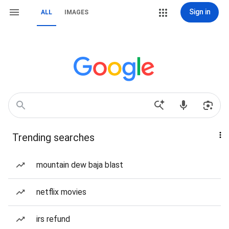
Sign in
ALL
IMAGES
Trending searches
mountain dew baja blast
netflix movies
irs refund