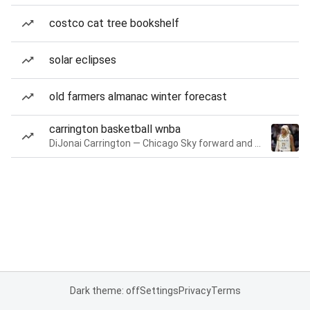
costco cat tree bookshelf
solar eclipses
old farmers almanac winter forecast
carrington basketball wnba
DiJonai Carrington — Chicago Sky forward and guard
Dark theme: off
Settings
Privacy
Terms