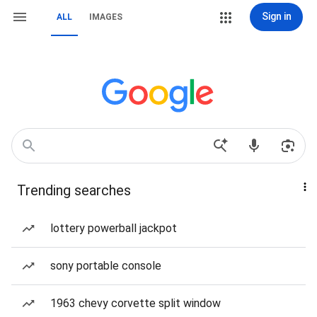
Sign in
ALL
IMAGES
Trending searches
lottery powerball jackpot
sony portable console
1963 chevy corvette split window