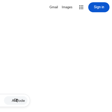
Sign in
Gmail
Images
AI Mode