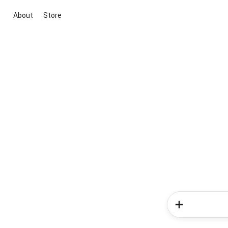
About
Store