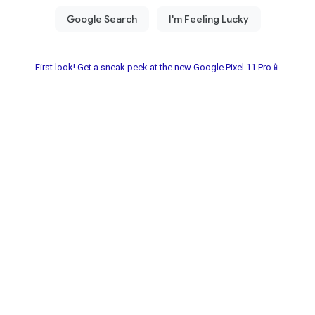
First look! Get a sneak peek at the new Google Pixel 11 Pro📱