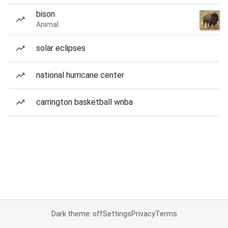
bison
Animal
solar eclipses
national hurricane center
carrington basketball wnba
Dark theme: off
Settings
Privacy
Terms