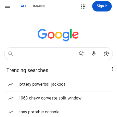
Sign in
ALL
IMAGES
Trending searches
lottery powerball jackpot
1963 chevy corvette split window
sony portable console