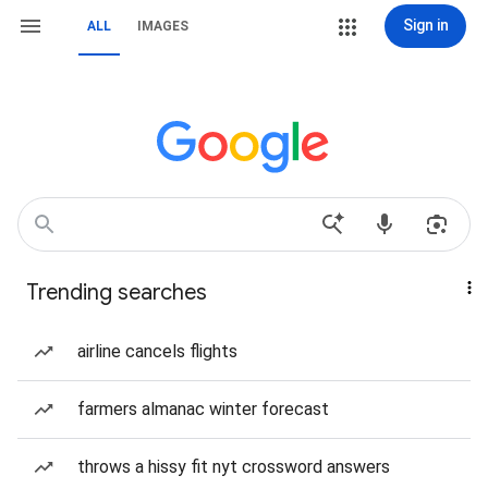
Sign in
ALL
IMAGES
Trending searches
airline cancels flights
farmers almanac winter forecast
throws a hissy fit nyt crossword answers