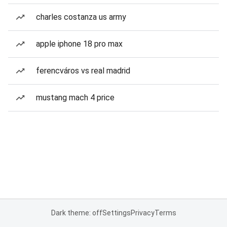
charles costanza us army
apple iphone 18 pro max
ferencváros vs real madrid
mustang mach 4 price
Dark theme: off
Settings
Privacy
Terms