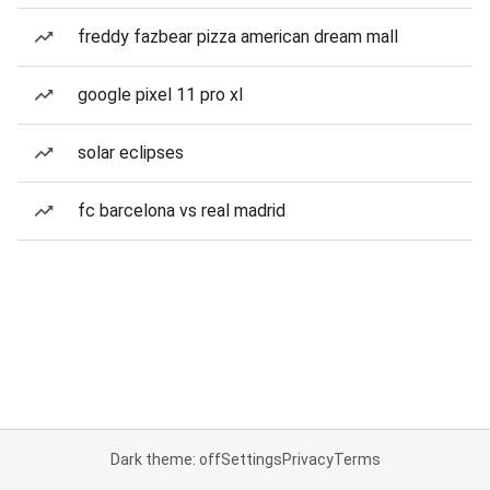
freddy fazbear pizza american dream mall
google pixel 11 pro xl
solar eclipses
fc barcelona vs real madrid
Dark theme: off
Settings
Privacy
Terms