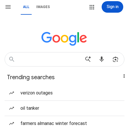
Sign in
ALL
IMAGES
Trending searches
verizon outages
oil tanker
farmers almanac winter forecast